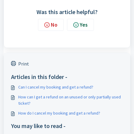
Was this article helpful?
No
Yes
Print
Articles in this folder -
Can I cancel my booking and get a refund?
How can I get a refund on an unused or only partially used
ticket?
How do I cancel my booking and get a refund?
You may like to read -