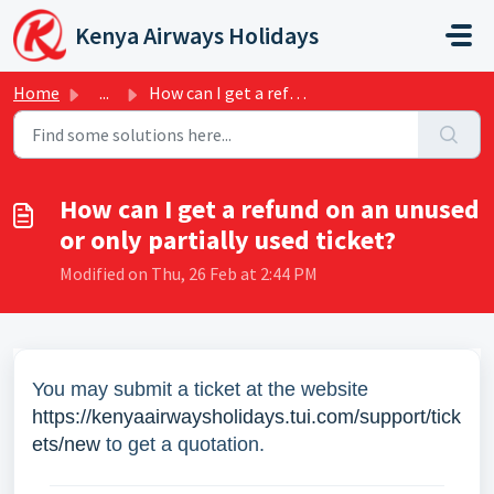
Skip to main content
Kenya Airways Holidays
Home
...
How can I get a refund on an unused or only partially use...
How can I get a refund on an unused
or only partially used ticket?
Modified on Thu, 26 Feb at 2:44 PM
You may submit a ticket at the website
https://kenyaairwaysholidays.tui.com/support/tick
ets/new
to get a quotation.