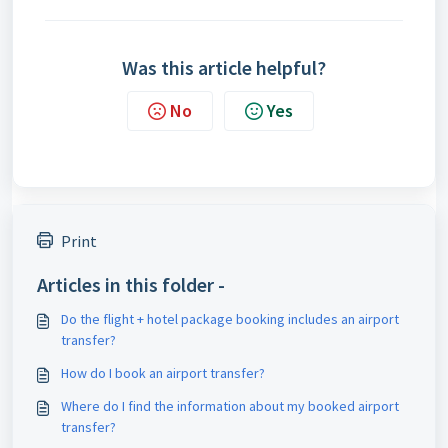
Was this article helpful?
No
Yes
Print
Articles in this folder -
Do the flight + hotel package booking includes an airport
transfer?
How do I book an airport transfer?
Where do I find the information about my booked airport
transfer?