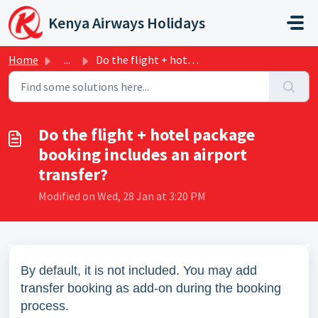
Skip to main content
Kenya Airways Holidays
Home
...
Do the flight + hotel package booking includes an airport...
Do the flight + hotel package
booking includes an airport
transfer?
Modified on Wed, 28 Jan at 3:20 PM
By default, it is not included. You may add
transfer booking as add-on during the booking
process.