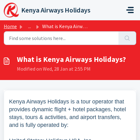
Skip to main content
Kenya Airways Holidays
Home
...
What is Kenya Airways Holidays?
What is Kenya Airways Holidays?
Modified on Wed, 28 Jan at 2:55 PM
Kenya Airways Holidays is a tour operator that
provides dynamic flight + hotel packages, hotel
stays, tours & activities, and airport transfers,
and is fully operated by: