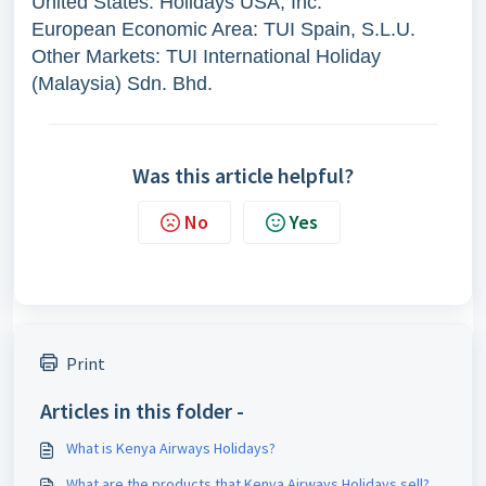
United States: Holidays USA, Inc.
European Economic Area: TUI Spain, S.L.U.
Other Markets: TUI International Holiday
(Malaysia) Sdn. Bhd.
Was this article helpful?
No
Yes
Print
Articles in this folder -
What is Kenya Airways Holidays?
What are the products that Kenya Airways Holidays sell?