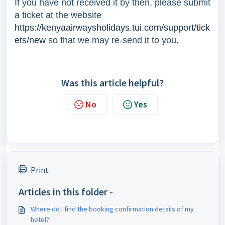
If you have not received it by then, please submit
a ticket at the website
https://kenyaairwaysholidays.tui.com/support/tick
ets/new
so that we may re-send it to you.
Was this article helpful?
No
Yes
Print
Articles in this folder -
Where do I find the booking confirmation details of my
hotel?