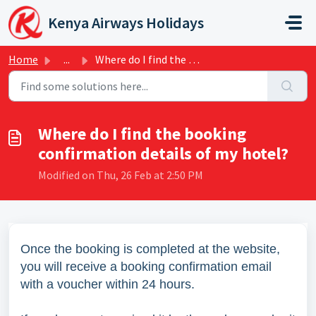
Skip to main content
Kenya Airways Holidays
Home
...
Where do I find the booking confirmation details of my ho...
Where do I find the booking
confirmation details of my hotel?
Modified on Thu, 26 Feb at 2:50 PM
Once the booking is completed at the website,
you will receive a booking confirmation email
with a voucher within 24 hours.