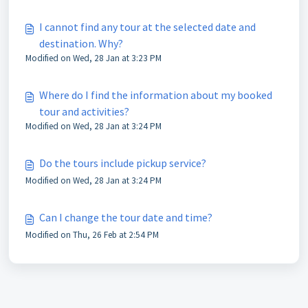
I cannot find any tour at the selected date and
destination. Why?
Modified on Wed, 28 Jan at 3:23 PM
Where do I find the information about my booked
tour and activities?
Modified on Wed, 28 Jan at 3:24 PM
Do the tours include pickup service?
Modified on Wed, 28 Jan at 3:24 PM
Can I change the tour date and time?
Modified on Thu, 26 Feb at 2:54 PM