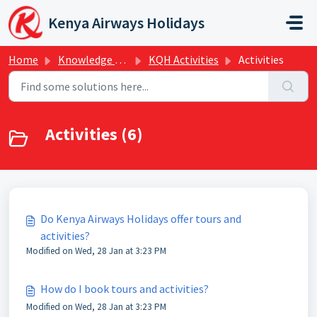
Skip to main content
Kenya Airways Holidays
Home
Knowledge base
KQH Activities
Activities
Activities (6)
Do Kenya Airways Holidays offer tours and
activities?
Modified on Wed, 28 Jan at 3:23 PM
How do I book tours and activities?
Modified on Wed, 28 Jan at 3:23 PM